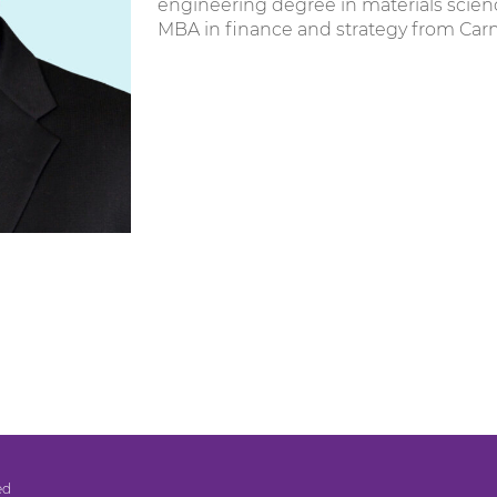
engineering degree in materials scien
MBA in finance and strategy from Carn
ed