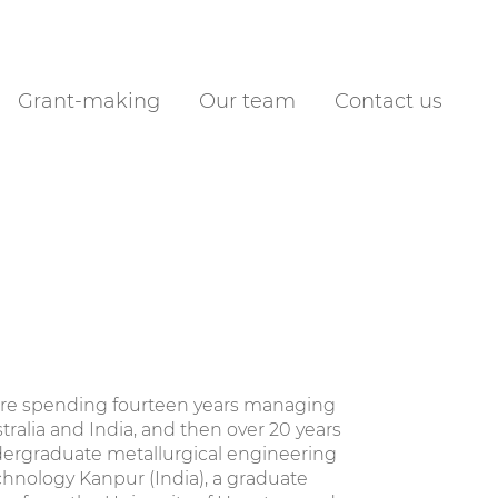
Grant-making
Our team
Contact us
efore spending fourteen years managing
tralia and India, and then over 20 years
dergraduate metallurgical engineering
chnology Kanpur (India), a graduate