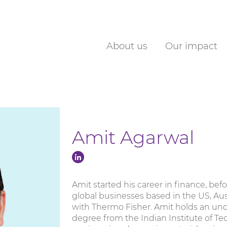
About us
Our impact
Amit Agarwal
Amit started his career in finance, b
global businesses based in the US, Aus
with Thermo Fisher. Amit holds an un
degree from the Indian Institute of Te