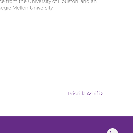
ce from the University of Houston, and an
egie Mellon University.
Priscilla Asirifi