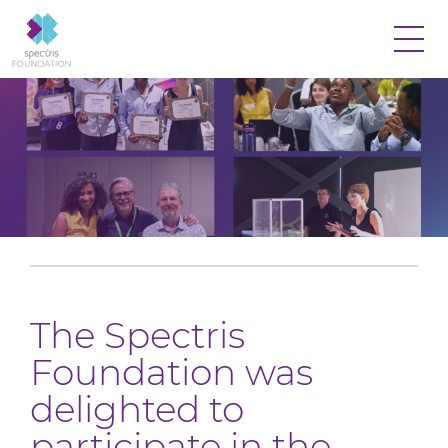
The Spectris
Foundation was
delighted to
participate in the