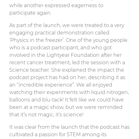
while another expressed eagerness to
participate again.
As part of the launch, we were treated to a very
engaging practical demonstration called
‘Physics in the freezer’. One of the young people
who is a podcast participant, and who got
involved in the Lightyear Foundation after her
recent cancer treatment, led the session with a
Science teacher. She explained the impact the
podcast project has had on her, describing it as
an “incredible experience”. We all enjoyed
watching their experiments with liquid nitrogen,
balloons and blu-tack! It felt like we could have
been at a magic show, but we were reminded
that it’s not magic, it’s science!
It was clear from the launch that the podcast has
cultivated a passion for STEM among its