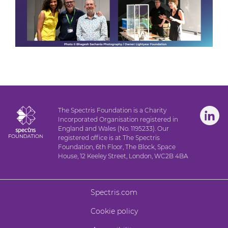
The Spectris Foundation is a Charity
Incorporated Organisation registered in
England and Wales (No. 1195233). Our
registered office is at The Spectris
Foundation, 6th Floor, The Block, Space
House, 12 Keeley Street, London, WC2B 4BA
Spectris.com
Cookie policy