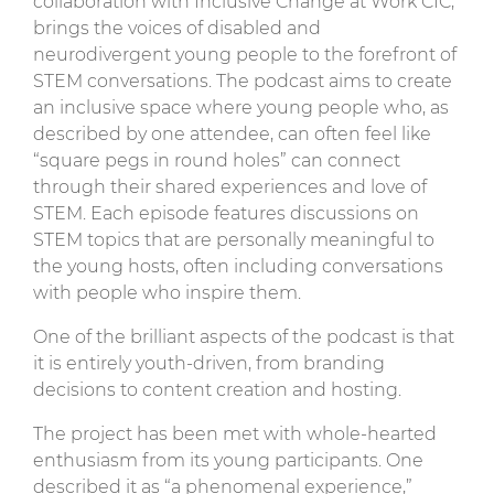
collaboration with Inclusive Change at Work CIC,
brings the voices of disabled and
neurodivergent young people to the forefront of
STEM conversations. The podcast aims to create
an inclusive space where young people who, as
described by one attendee, can often feel like
“square pegs in round holes” can connect
through their shared experiences and love of
STEM. Each episode features discussions on
STEM topics that are personally meaningful to
the young hosts, often including conversations
with people who inspire them.
One of the brilliant aspects of the podcast is that
it is entirely youth-driven, from branding
decisions to content creation and hosting.
The project has been met with whole-hearted
enthusiasm from its young participants. One
described it as “a phenomenal experience,”