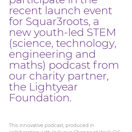
recent launch event
for Squar3roots, a
new youth-led STEM
(science, technology,
engineering and
maths) podcast from
our charity partner,
the Lightyear
Foundation.
This innovative podcast, produced in