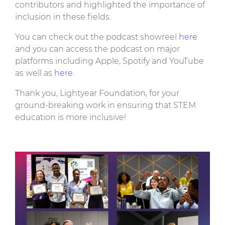
contributors and highlighted the importance of
inclusion in these fields.
You can check out the podcast showreel
here
and you can access the podcast on major
platforms including Apple, Spotify and YouTube
as well as
here
.
Thank you, Lightyear Foundation, for your
ground-breaking work in ensuring that STEM
education is more inclusive!