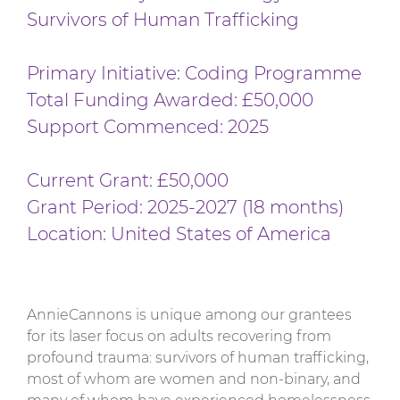
Survivors of Human Trafficking
Primary Initiative: Coding Programme
Total Funding Awarded: £50,000
Support Commenced: 2025
Current Grant: £50,000
Grant Period: 2025-2027 (18 months)
Location: United States of America
AnnieCannons is unique among our grantees
for its laser focus on adults recovering from
profound trauma: survivors of human trafficking,
most of whom are women and non-binary, and