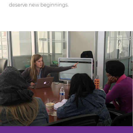
deserve new beginnings.