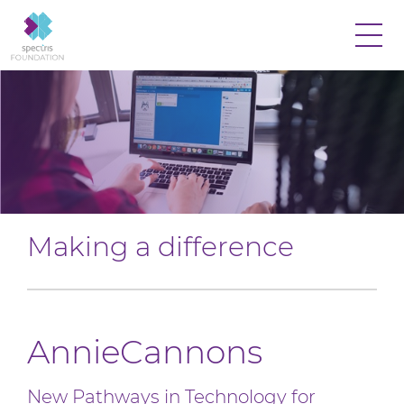
Making a difference
AnnieCannons
New Pathways in Technology for