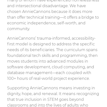
many of whom have experienced homelessness
and intersectional disadvantage. We have
chosen AnnieCannons because it does more
than offer technical training—it offers a bridge to
economic independence, self-worth, and
community.
AnnieCannons’ trauma-informed, accessibility-
first model is designed to address the specific
needs of its beneficiaries. The curriculum spans
foundational tech skills and programming, then
moves students into advanced modules in
software development, cloud computing, and
database management—each coupled with
100+ hours of real-world project experience.
Supporting AnnieCannons means investing in
dignity, hope, and renewal. It means recognizing
that true inclusion in STEM goes beyond
classrooms and into the lives of adults who