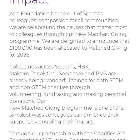
As a Foundation borne out of Spectris
colleagues’ compassion for all communities,
we are celebrating the causes that matter most
to colleagues through our new Matched Giving
programme. We are delighted to announce that
£100,000 has been allocated to Matched Giving
for 2026.
Colleagues across Spectris, HBK,
Malvern Panalytical, Servomex and PMS are
already doing wonderful things for both STEM
and non-STEM charities through
volunteering, fundraising and making personal
donations. Our
new Matched Giving programme is one of the
simplest ways colleagues can enhance their
support, by doubling their impact.
Through our partnership with the Charities Aid