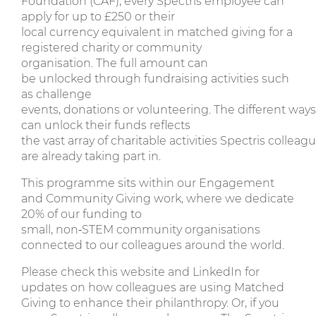
Foundation (CAF), every Spectris employee can
apply for up to £250 or their
local currency equivalent in matched giving for a
registered charity or community
organisation. The full amount can
be unlocked through fundraising activities such
as challenge
events, donations or volunteering. The different way
can unlock their funds reflects
the vast array of charitable activities Spectris colleag
are already taking part in.
This programme sits within our Engagement
and Community Giving work, where we dedicate
20% of our funding to
small, non
‑
STEM community organisations
connected to our colleagues around the world.
Please check this website and LinkedIn for
updates on how colleagues are using Matched
Giving to enhance their philanthropy. Or, if you