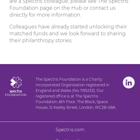
are a Spectris colleague, please see The Spectris
Foundation page on the Hub or contact us
directly for more information.
Colleagues have already started unlocking their
matched funds and we look forward to sharing
their philanthropy stories.
The Spectris Foundation is a Charity
Incorporated Organisation registered in
England and Wales (No. 1195233). Our
registered office is at The Spectris
Foundation, 6th Floor, The Block, Space
House, 12 Keeley Street, London, WC2B 4BA
Spectris.com