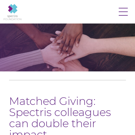
Matched Giving:
Spectris colleagues
can double their
impact